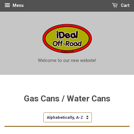
Menu
Cart
Welcome to our new website!
Gas Cans / Water Cans
Sort
by