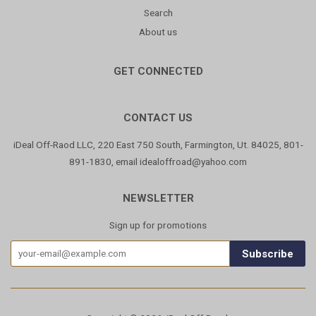
Search
About us
GET CONNECTED
CONTACT US
iDeal Off-Raod LLC, 220 East 750 South, Farmington, Ut. 84025, 801-
891-1830, email idealoffroad@yahoo.com
NEWSLETTER
Sign up for promotions
Subscribe