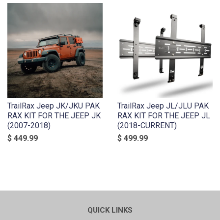
TrailRax Jeep JK/JKU PAK
TrailRax Jeep JL/JLU PAK
RAX KIT FOR THE JEEP JK
RAX KIT FOR THE JEEP JL
(2007-2018)
(2018-CURRENT)
$ 449.99
$ 499.99
QUICK LINKS